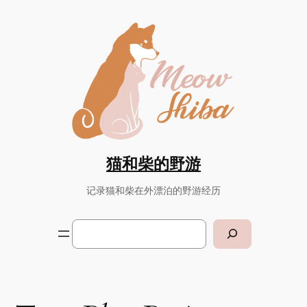
Skip
to
content
猫和柴的野游
记录猫和柴在外漂泊的野游经历
Search