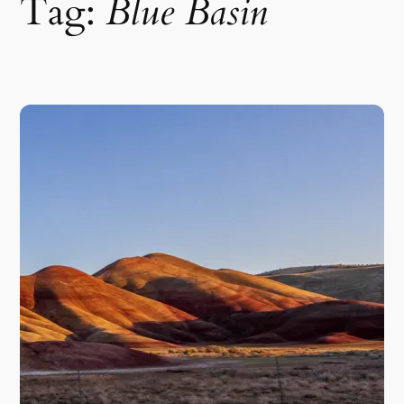
Tag:
Blue Basin