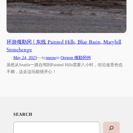
环游俄勒冈 | 东线 Painted Hills, Blue Basin, Maryhill
Stonehenge
—
May 24, 2023
by
meow
in
Oregon 俄勒冈州
虽然从Seattle一路自驾到Painted Hills需要八小时，但沿途景色也
不赖，边走边玩能很开心！
SEARCH
Search