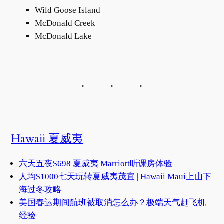
Wild Goose Island
McDonald Creek
McDonald Lake
Hawaii 夏威夷
六天五夜$698 夏威夷 Marriott听课房体验
人均$1000七天玩转夏威夷茂宜 | Hawaii Maui上山下
海过冬攻略
美国春运期间航班被取消怎么办？极端天气赶飞机
经验