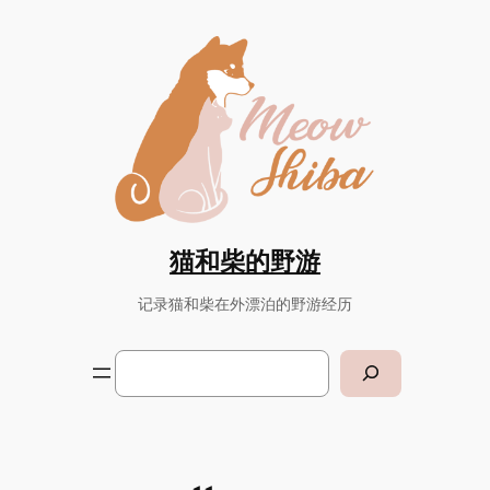
Skip
to
content
猫和柴的野游
记录猫和柴在外漂泊的野游经历
Search