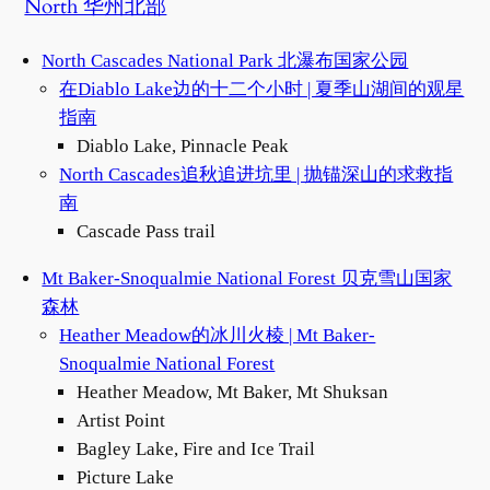
North 华州北部
North Cascades National Park 北瀑布国家公园
在Diablo Lake边的十二个小时 | 夏季山湖间的观星
指南
Diablo Lake, Pinnacle Peak
North Cascades追秋追进坑里 | 抛锚深山的求救指
南
Cascade Pass trail
Mt Baker-Snoqualmie National Forest 贝克雪山国家
森林
Heather Meadow的冰川火棱 | Mt Baker-
Snoqualmie National Forest
Heather Meadow, Mt Baker, Mt Shuksan
Artist Point
Bagley Lake, Fire and Ice Trail
Picture Lake