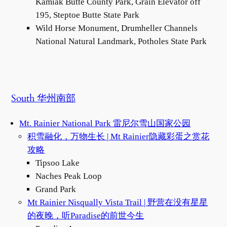
Kamiak Butte County Park, Grain Elevator off
195, Steptoe Butte State Park
Wild Horse Monument, Drumheller Channels
National Natural Landmark, Potholes State Park
South 华州南部
Mt. Rainier National Park 雷尼尔雪山国家公园
积雪融化，万物生长 | Mt Rainier隐藏彩蛋之赏花
攻略
Tipsoo Lake
Naches Peak Loop
Grand Park
M
t Rainier Nisqually Vista Trail | 野营在没有星星
的夜晚，听Paradise的前世今生