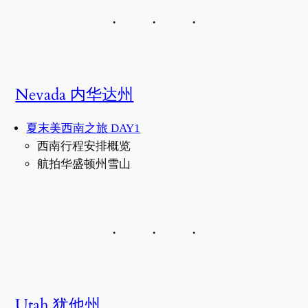
Nevada 内华达州
夏末美西南之旅 DAY1
西南行程安排概览
航拍华盛顿州雪山
Utah 犹他州