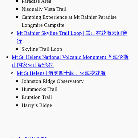
Paradise Area
Nisqually Vista Trail
Camping Experience at Mt Rainier Paradise
Longmire Campsite
Mt Rainier Skyline Trail Loop | 雪山在花海云间穿
行
Skyline Trail Loop
Mt St. Helens National Volcanic Monument 圣海伦斯
山国家火山纪念碑
Mt St Helens | 匆匆四十载，火海变花海
Johnston Ridge Observatory
Hummocks Trail
Eruption Trail
Harry’s Ridge