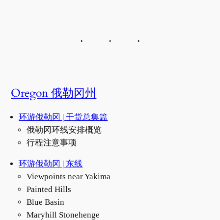
Oregon 俄勒冈州
环游俄勒冈 | 干货总集篇
俄勒冈环线安排概览
行程注意事项
环游俄勒冈 | 东线
Viewpoints near Yakima
Painted Hills
Blue Basin
Maryhill Stonehenge