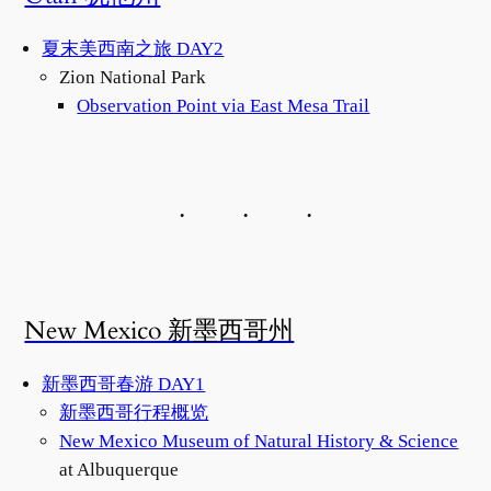
夏末美西南之旅 DAY2
Zion National Park
Observation Point via East Mesa Trail
New Mexico 新墨西哥州
新墨西哥春游 DAY1
新墨西哥行程概览
New Mexico Museum of Natural History & Science
at Albuquerque