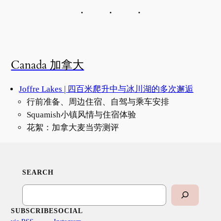
Canada 加拿大
Joffre Lakes | 四百米爬升中与冰川湖的多次邂逅
行前准备、周边住宿、自驾与乘车安排
Squamish小镇风情与住宿体验
花絮：加拿大麦当劳测评
SEARCH
Search
SUBSCRIBE
SOCIAL