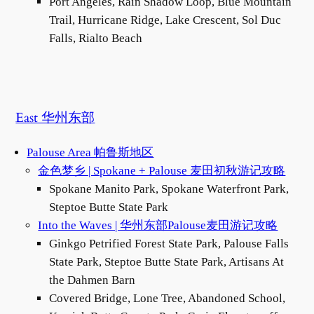
Port Angeles, Rain Shadow Loop, Blue Mountain
Trail, Hurricane Ridge, Lake Crescent, Sol Duc
Falls, Rialto Beach
East 华州东部
Palouse Area 帕鲁斯地区
金色梦乡 | Spokane + Palouse 麦田初秋游记攻略
Spokane Manito Park, Spokane Waterfront Park,
Steptoe Butte State Park
Into the Waves | 华州东部Palouse麦田游记攻略
Ginkgo Petrified Forest State Park, Palouse Falls
State Park, Steptoe Butte State Park, Artisans At
the Dahmen Barn
Covered Bridge, Lone Tree, Abandoned School,