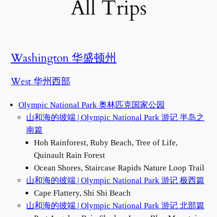
All Trips
Washington 华盛顿州
West 华州西部
Olympic National Park 奥林匹克国家公园
山和海的彼端 | Olympic National Park 游记 半岛之
南篇
Hoh Rainforest, Ruby Beach, Tree of Life,
Quinault Rain Forest
Ocean Shores, Staircase Rapids Nature Loop Trail
山和海的彼端 | Olympic National Park 游记 极西篇
Cape Flattery, Shi Shi Beach
山和海的彼端 | Olympic National Park 游记 北部篇