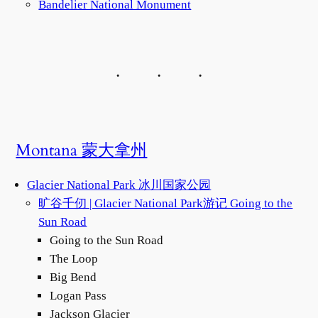
Bandelier National Monument
Montana 蒙大拿州
Glacier National Park 冰川国家公园
旷谷千仞 | Glacier National Park游记 Going to the
Sun Road
Going to the Sun Road
The Loop
Big Bend
Logan Pass
Jackson Glacier