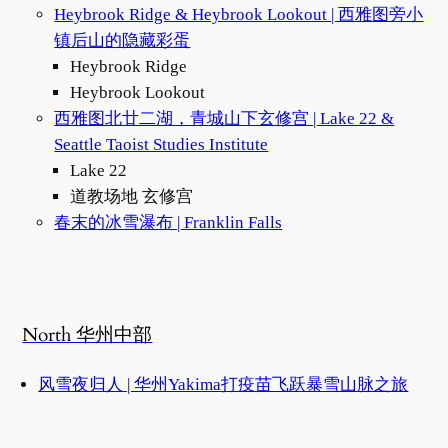
Heybrook Ridge & Heybrook Lookout | 西雅图旁小
镇后山的隐藏彩蛋
Heybrook Ridge
Heybrook Lookout
西雅图北廿二湖，青城山下玄修宫 | Lake 22 &
Seattle Taoist Studies Institute
Lake 22
道教场地 玄修宫
春末的冰雪瀑布 | Franklin Falls
North 华州中部
风雪夜归人 | 华州Yakima打疫苗飞跃暴雪山脉之旅